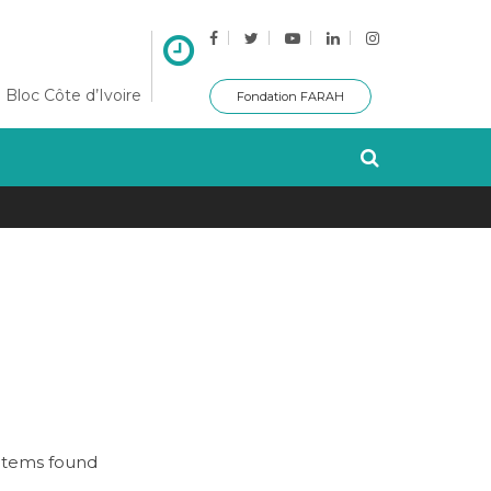
 Bloc Côte d’Ivoire
Fondation FARAH
items found
No items f