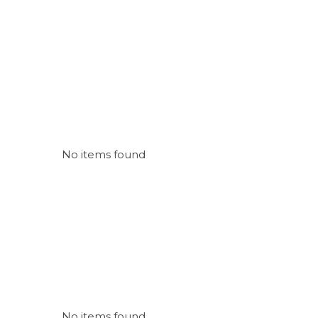
No items found
No items found