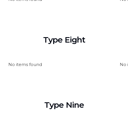
Type Eight
No items found
No 
Type Nine