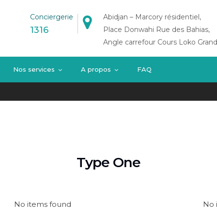
Conciergerie
Abidjan – Marcory résidentiel,
1316
Place Donwahi Rue des Bahias,
Angle carrefour Cours Loko Grand
Nos services
A propos
FAQ
Type One
No items found
No 