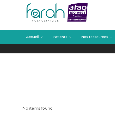
Blog
Home
Blog
Accueil
Patients
Nos ressources
No items found