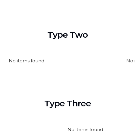
Type Two
No items found
No 
Type Three
No items found