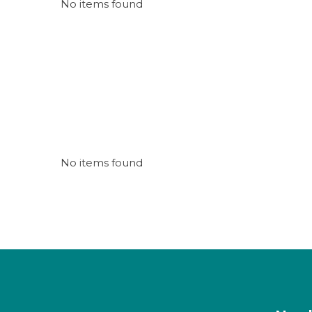
No items found
No items found