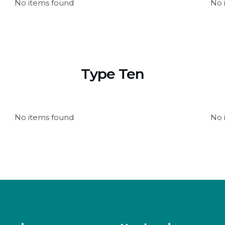
No items found
No 
Type Ten
No items found
No 