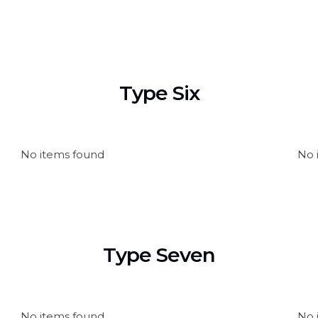
Type Six
No items found
No 
Type Seven
No items found
No 