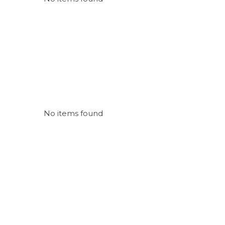
No items found