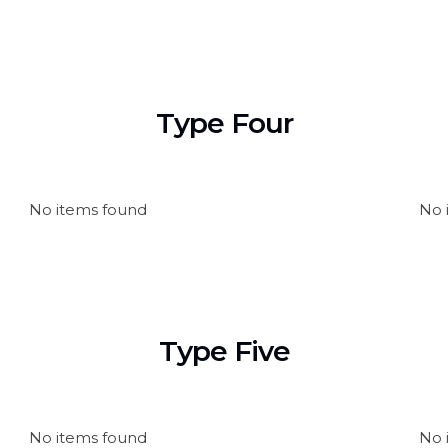
Type Four
No items found
No 
Type Five
No items found
No 