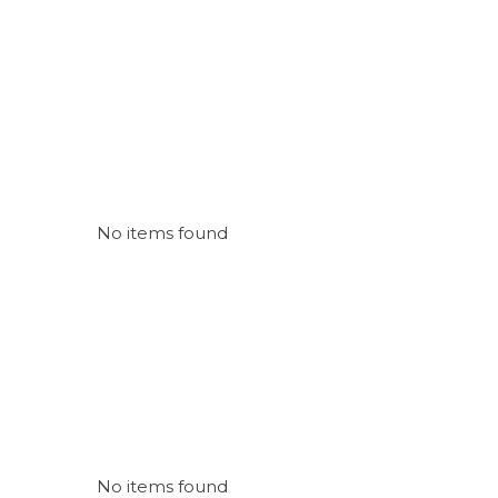
No items found
No items found