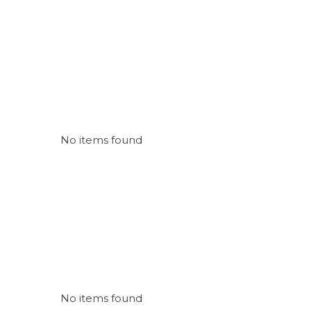
No items found
No items found